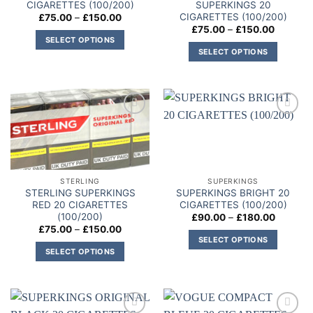
CIGARETTES (100/200)
SUPERKINGS 20
CIGARETTES (100/200)
Price
£
75.00
–
£
150.00
range:
Price
£
75.00
–
£
150.00
£75.00
range:
SELECT OPTIONS
through
£75.00
SELECT OPTIONS
£150.00
This
through
£150.00
This
product
product
has
has
multiple
multiple
variants.
Add to
Add to
variants.
The
wishlist
wishlist
The
options
options
may
may
be
STERLING
SUPERKINGS
be
chosen
STERLING SUPERKINGS
SUPERKINGS BRIGHT 20
chosen
on
RED 20 CIGARETTES
CIGARETTES (100/200)
on
(100/200)
Price
£
90.00
–
£
180.00
the
range:
Price
£
75.00
–
£
150.00
the
product
£90.00
range:
SELECT OPTIONS
through
product
£75.00
page
SELECT OPTIONS
£180.00
This
through
page
£150.00
This
product
product
has
has
multiple
multiple