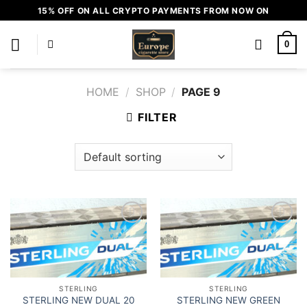
Skip
15% OFF ON ALL CRYPTO PAYMENTS FROM NOW ON
to
content
0
HOME
/
SHOP
/
PAGE 9
FILTER
Add to
Add to
wishlist
wishlist
STERLING
STERLING
STERLING NEW DUAL 20
STERLING NEW GREEN