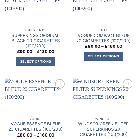
variants.
Add to
Add to
variants.
The
wishlist
wishlist
The
options
options
may
may
be
SUPERKINGS
VOGUE
be
chosen
SUPERKINGS ORIGINAL
VOGUE COMPACT BLEUE
chosen
on
BLACK 20 CIGARETTES
20 CIGARETTES (100/200)
on
(100/200)
Price
£
80.00
–
£
160.00
the
range:
Price
£
90.00
–
£
180.00
the
product
£80.00
range:
SELECT OPTIONS
through
product
£90.00
page
SELECT OPTIONS
£160.00
This
through
page
£180.00
This
product
product
has
has
multiple
multiple
variants.
Add to
Add to
variants.
The
wishlist
wishlist
The
options
options
may
may
be
VOGUE
WINDSOR
be
chosen
VOGUE ESSENCE BLEUE
WINDSOR GREEN FILTER
chosen
on
20 CIGARETTES (100/200)
SUPERKINGS 20
on
CIGARETTES (100/200)
Price
£
80.00
–
£
160.00
the
range: