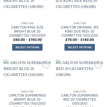
variants.
Add to
Add to
variants.
The
wishlist
wishlist
The
options
options
may
may
be
CARLTON
CARLTON
be
chosen
CARLTON KING SIZE
CARLTON ORIGINAL (EX
chosen
on
BRIGHT BLUE 20
KING SIZE RED) 20
on
CIGARETTES (100/200)
CIGARETTES (100/200)
the
Price
Price
£
80.00
–
£
160.00
£
70.00
–
£
140.00
the
product
range:
range:
product
£80.00
£70.00
page
SELECT OPTIONS
SELECT OPTIONS
through
through
page
£160.00
£140.00
This
This
product
product
has
has
multiple
multiple
Add to
Add to
variants.
variants.
wishlist
wishlist
The
The
options
options
may
may
CARLTON
CARLTON
be
be
CARLTON SUPERKINGS
CARLTON SUPERKINGS
chosen
chosen
BRIGHT BLUE 20
RED 20 CIGARETTES
on
on
CIGARETTES (100/200)
(100/200)