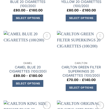
BLUE 20 CIGARETTES
YELLOW 20 CIGARETTES
(100/200)
(100/200)
Price
Price
£
80.00
–
£
160.00
£
80.00
–
£
160.00
range:
range:
£80.00
£80.00
SELECT OPTIONS
SELECT OPTIONS
through
through
£160.00
£160.00
This
This
product
product
has
has
multiple
multiple
Add to
Add to
variants.
variants.
wishlist
wishlist
The
The
options
options
may
may
CAMEL
CARLTON
be
be
CAMEL BLUE 20
CARLTON GREEN FILTER
chosen
chosen
CIGARETTES (100/200)
SUPERKINGS 20
on
on
CIGARETTES (100/200)
Price
£
89.00
–
£
180.00
range:
Price
£
70.00
–
£
140.00
the
the
£89.00
range:
SELECT OPTIONS
through
product
product
£70.00
SELECT OPTIONS
£180.00
This
through
page
page
£140.00
This
product
product
has
has
multiple
multiple