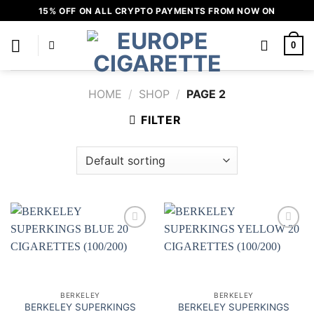
Skip
15% OFF ON ALL CRYPTO PAYMENTS FROM NOW ON
to
content
0
HOME
/
SHOP
/
PAGE 2
FILTER
Add to
Add to
wishlist
wishlist
BERKELEY
BERKELEY
BERKELEY SUPERKINGS
BERKELEY SUPERKINGS