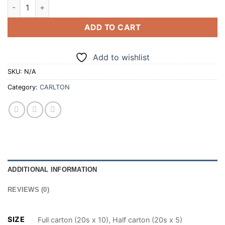
CARLTON ORIGINAL (EX KING SIZE RED) 20 CIGARETTES (100
ADD TO CART
Add to wishlist
SKU:
N/A
Category:
CARLTON
ADDITIONAL INFORMATION
REVIEWS (0)
SIZE
Full carton (20s x 10), Half carton (20s x 5)