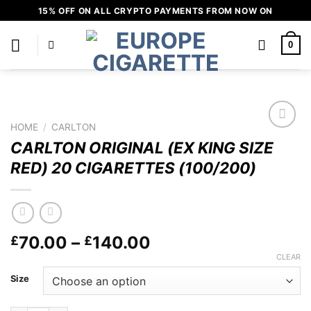
Skip
15% OFF ON ALL CRYPTO PAYMENTS FROM NOW ON
to
content
0
HOME
/
CARLTON
Add to
CARLTON ORIGINAL (EX KING SIZE
wishlist
RED) 20 CIGARETTES (100/200)
Price
70.00
–
140.00
£
£
range:
CLEAR
£70.00
Size
through
£140.00