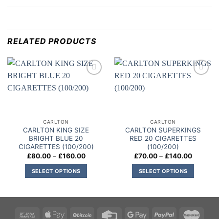
RELATED PRODUCTS
Add to
Add to
wishlist
wishlist
CARLTON
CARLTON
CARLTON KING SIZE
CARLTON SUPERKINGS
BRIGHT BLUE 20
RED 20 CIGARETTES
CIGARETTES (100/200)
(100/200)
Price
Price
£
80.00
–
£
160.00
£
70.00
–
£
140.00
range:
range:
£80.00
£70.00
SELECT OPTIONS
SELECT OPTIONS
through
through
£160.00
£140.00
This
This
product
product
has
has
multiple
multiple