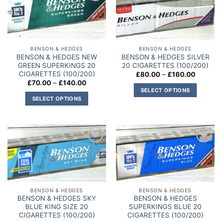
Add to
Add to
variants.
variants.
wishlist
wishlist
The
The
options
options
may
may
BENSON & HEDGES
BENSON & HEDGES
be
be
BENSON & HEDGES NEW
BENSON & HEDGES SILVER
chosen
chosen
GREEN SUPERKINGS 20
20 CIGARETTES (100/200)
on
on
CIGARETTES (100/200)
Price
£
80.00
–
£
160.00
range:
Price
£
70.00
–
£
140.00
the
the
£80.00
range:
SELECT OPTIONS
through
product
product
£70.00
SELECT OPTIONS
£160.00
This
through
page
page
£140.00
This
product
product
has
has
multiple
multiple
variants.
Add to
Add to
variants.
The
wishlist
wishlist
The
options
options
may
may
be
BENSON & HEDGES
BENSON & HEDGES
be
chosen
BENSON & HEDGES SKY
BENSON & HEDGES
chosen
on
BLUE KING SIZE 20
SUPERKINGS BLUE 20
on
CIGARETTES (100/200)
CIGARETTES (100/200)
the