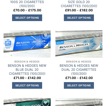
100S 20 CIGARETTES
SIZE GOLD 20
(100/200)
CIGARETTES (100/200)
Price
Price
£
70.00
–
£
175.00
£
91.00
–
£
182.00
range:
range:
£70.00
£91.00
SELECT OPTIONS
SELECT OPTIONS
through
through
£175.00
£182.00
This
This
product
product
has
has
multiple
multiple
Add to
Add to
variants.
variants.
wishlist
wishlist
The
The
options
options
may
may
BENSON & HEDGES
BENSON & HEDGES
be
be
BENSON & HEDGES NEW
BENSON & HEDGES NEW
chosen
chosen
BLUE DUAL 20
DUAL 20 CIGARETTES
on
on
CIGARETTES (100/200)
(100/200)
Price
Price
£
71.00
–
£
142.00
£
71.00
–
£
142.00
the
the
range:
range:
product
product
£71.00
£71.00
SELECT OPTIONS
SELECT OPTIONS
through
through
page
page
£142.00
£142.00
This
This
product
product
has
has
multiple
multiple