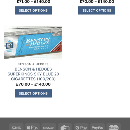
Price
Price
£
71.00
–
£
140.00
£
70.00
–
£
140.00
the
product
range:
range:
product
£71.00
£70.00
page
SELECT OPTIONS
SELECT OPTIONS
through
through
page
£140.00
£140.00
This
This
product
product
has
has
multiple
multiple
Add to
variants.
variants.
wishlist
The
The
options
options
may
may
BENSON & HEDGES
be
be
BENSON & HEDGES
chosen
chosen
SUPERKINGS SKY BLUE 20
on
on
CIGARETTES (100/200)
Price
£
70.00
–
£
140.00
the
the
range:
product
product
£70.00
SELECT OPTIONS
through
page
page
£140.00
This
product
has
multiple
variants.