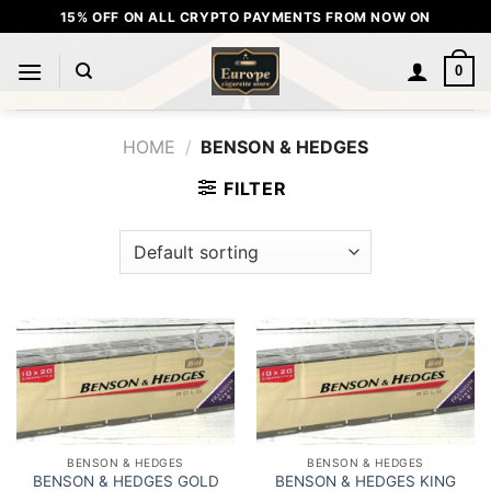
Skip
15% OFF ON ALL CRYPTO PAYMENTS FROM NOW ON
to
content
0
HOME
/
BENSON & HEDGES
FILTER
Add to
Add to
wishlist
wishlist
BENSON & HEDGES
BENSON & HEDGES
BENSON & HEDGES GOLD
BENSON & HEDGES KING