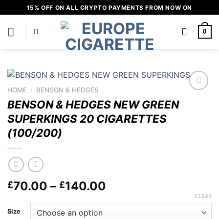
Skip
15% OFF ON ALL CRYPTO PAYMENTS FROM NOW ON
to
content
0
HOME
/
BENSON & HEDGES
Add to
BENSON & HEDGES NEW GREEN
wishlist
SUPERKINGS 20 CIGARETTES
(100/200)
Price
70.00
–
140.00
£
£
range:
CLEAR
£70.00
Size