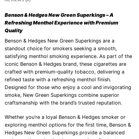
Benson & Hedges New Green Superkings
– A
Refreshing Menthol Experience with Premium
Quality
Benson & Hedges New Green Superkings
are a
standout choice for smokers seeking a smooth,
satisfying menthol smoking experience. As part of the
iconic
Benson & Hedges
brand, these cigarettes are
crafted with premium-quality tobacco, delivering a
refined taste with a refreshing menthol finish.
Designed for those who enjoy a cool and invigorating
smoke,
New Green Superkings
combine superior
craftsmanship with the brand’s trusted reputation.
Whether you’re a loyal Benson & Hedges smoker or
exploring menthol options for the first time,
Benson &
Hedges New Green Superkings
provide a balanced