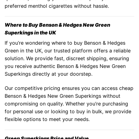
preferred menthol cigarettes without hassle.
Where to Buy Benson & Hedges New Green
Superkings in the UK
If you’re wondering
where to buy Benson & Hedges
Green
in the UK, our trusted platform offers a reliable
solution. We provide fast, discreet shipping, ensuring
you receive authentic
Benson & Hedges New Green
Superkings
directly at your doorstep.
Our competitive pricing ensures you can access
cheap
Benson & Hedges New Green Superkings
without
compromising on quality. Whether you’re purchasing
for personal use or looking to buy in bulk, we provide
flexible options to meet your needs.
Green Superkings Price and Value