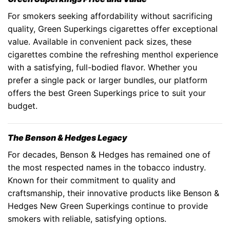
For smokers seeking affordability without sacrificing
quality,
Green Superkings cigarettes
offer exceptional
value. Available in convenient pack sizes, these
cigarettes combine the refreshing menthol experience
with a satisfying, full-bodied flavor. Whether you
prefer a single pack or larger bundles, our platform
offers the best
Green Superkings price
to suit your
budget.
The Benson & Hedges Legacy
For decades,
Benson & Hedges
has remained one of
the most respected names in the tobacco industry.
Known for their commitment to quality and
craftsmanship, their innovative products like
Benson &
Hedges New Green Superkings
continue to provide
smokers with reliable, satisfying options.