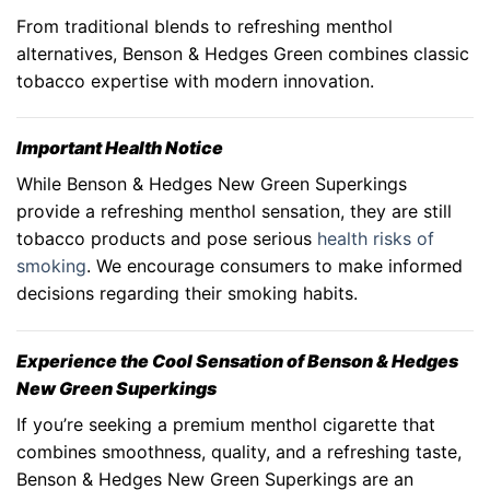
From traditional blends to refreshing menthol
alternatives,
Benson & Hedges Green
combines classic
tobacco expertise with modern innovation.
Important Health Notice
While
Benson & Hedges New Green Superkings
provide a refreshing menthol sensation, they are still
tobacco products and pose serious
health risks of
smoking
. We encourage consumers to make informed
decisions regarding their smoking habits.
Experience the Cool Sensation of
Benson & Hedges
New Green Superkings
If you’re seeking a premium menthol cigarette that
combines smoothness, quality, and a refreshing taste,
Benson & Hedges New Green Superkings
are an