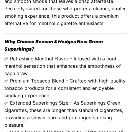
and smooth smoke that leaves a crisp aftertaste.
Perfectly suited for those who prefer a cleaner, cooler
smoking experience, this product offers a premium
alternative for menthol cigarette enthusiasts.
Why Choose
Benson & Hedges New Green
Superkings
?
✅ Refreshing Menthol Flavor – Infused with a cool
menthol sensation that enhances the smoothness of
each draw.
✅ Premium Tobacco Blend – Crafted with high-quality
tobacco products
for a consistent and enjoyable
smoking experience.
✅
Extended Superkings Size
– As
Superkings Green
cigarettes
, these are longer than standard cigarettes,
providing a slower burn and prolonged smoking
pleasure.