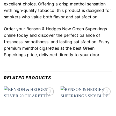
excellent choice. Offering a crisp menthol sensation
with high-quality tobacco, this product is designed for
smokers who value both flavor and satisfaction.
Order your
Benson & Hedges New Green Superkings
online today and discover the perfect balance of
freshness, smoothness, and lasting satisfaction. Enjoy
premium menthol cigarettes at the best
Green
Superkings price
, delivered directly to your door.
RELATED PRODUCTS
Add to
Add to
wishlist
wishlist