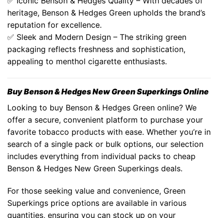
✅ Iconic
Benson & Hedges Quality
– With decades of
heritage,
Benson & Hedges Green
upholds the brand’s
reputation for excellence.
✅ Sleek and Modern Design – The striking green
packaging reflects freshness and sophistication,
appealing to menthol cigarette enthusiasts.
Buy Benson & Hedges New Green Superkings Online
Looking to buy Benson & Hedges Green online? We
offer a secure, convenient platform to purchase your
favorite tobacco products with ease. Whether you’re in
search of a single pack or bulk options, our selection
includes everything from individual packs to
cheap
Benson & Hedges New Green Superkings
deals.
For those seeking value and convenience,
Green
Superkings price
options are available in various
quantities, ensuring you can stock up on your