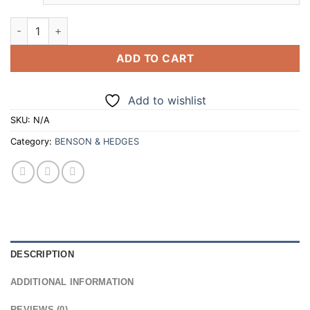
through
£140.00
BENSON & HEDGES NEW GREEN SUPERKINGS 20 CIGARETTES 
ADD TO CART
Add to wishlist
SKU:
N/A
Category:
BENSON & HEDGES
DESCRIPTION
ADDITIONAL INFORMATION
REVIEWS (0)