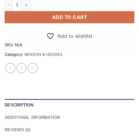
BENSON & HEDGES SUPERKINGS BLUE 20 CIGARETTES (100/2
ADD TO CART
Add to wishlist
SKU:
N/A
Category:
BENSON & HEDGES
DESCRIPTION
ADDITIONAL INFORMATION
REVIEWS (0)