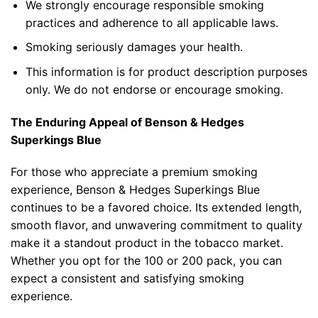
We strongly encourage responsible smoking
practices and adherence to all applicable laws.
Smoking seriously damages your health.
This information is for product description purposes
only. We do not endorse or encourage smoking.
The Enduring Appeal of
Benson & Hedges
Superkings Blue
For those who appreciate a premium smoking
experience, Benson & Hedges Superkings Blue
continues to be a favored choice. Its extended length,
smooth flavor, and unwavering commitment to quality
make it a standout product in the
tobacco market
.
Whether you opt for the 100 or 200 pack, you can
expect a consistent and satisfying smoking
experience.