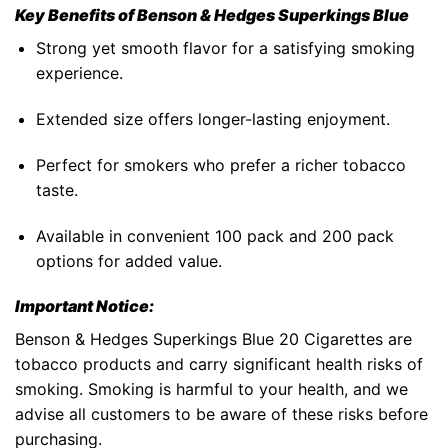
Key Benefits of
Benson & Hedges Superkings Blue
Strong yet smooth flavor for a satisfying smoking
experience.
Extended size offers longer-lasting enjoyment.
Perfect for smokers who prefer a richer tobacco
taste.
Available in convenient
100 pack
and
200 pack
options for added value.
Important Notice:
Benson & Hedges Superkings Blue 20 Cigarettes
are
tobacco products
and carry significant
health risks of
smoking
. Smoking is harmful to your health, and we
advise all customers to be aware of these risks before
purchasing.