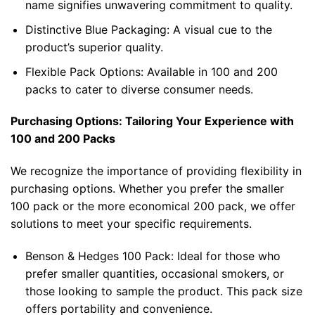
name signifies unwavering commitment to quality.
Distinctive Blue Packaging: A visual cue to the
product’s superior quality.
Flexible Pack Options: Available in 100 and 200
packs to cater to diverse consumer needs.
Purchasing Options: Tailoring Your Experience with
100 and 200 Packs
We recognize the importance of providing flexibility in
purchasing options. Whether you prefer the smaller
100 pack or the more economical 200 pack, we offer
solutions to meet your specific requirements.
Benson & Hedges 100 Pack
: Ideal for those who
prefer smaller quantities, occasional smokers, or
those looking to sample the product. This pack size
offers portability and convenience.