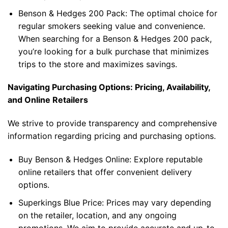
Benson & Hedges 200 Pack
: The optimal choice for
regular smokers seeking value and convenience.
When searching for a
Benson & Hedges 200 pack
,
you’re looking for a bulk purchase that minimizes
trips to the store and maximizes savings.
Navigating Purchasing Options: Pricing, Availability,
and Online Retailers
We strive to provide transparency and comprehensive
information regarding pricing and purchasing options.
Buy Benson & Hedges Online
: Explore reputable
online retailers that offer convenient delivery
options.
Superkings Blue Price
: Prices may vary depending
on the retailer, location, and any ongoing
promotions. We aim to provide accurate and up-to-