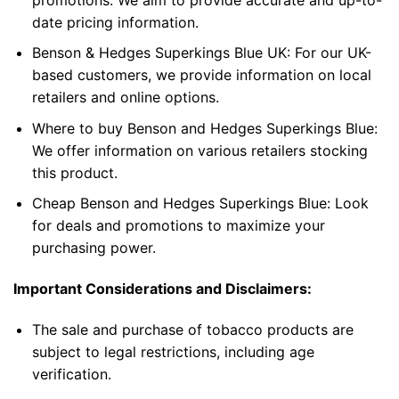
date pricing information.
Benson & Hedges Superkings Blue UK
: For our UK-
based customers, we provide information on local
retailers and online options.
Where to buy Benson and Hedges Superkings Blue
:
We offer information on various retailers stocking
this product.
Cheap Benson and Hedges Superkings Blue
: Look
for deals and promotions to maximize your
purchasing power.
Important Considerations and Disclaimers:
The sale and purchase of
tobacco products
are
subject to legal restrictions, including age
verification.