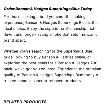
Order Benson & Hedges Superkings Blue Today
For those seeking a bold yet smooth smoking
experience,
Benson & Hedges Superkings Blue
is the
ideal choice. Enjoy the superior craftsmanship, rich
flavor, and longer-lasting smoke that sets this iconic
brand apart.
Whether you’re searching for the
Superkings Blue
price
, looking to
buy Benson & Hedges online
, or
exploring the best deals for a
Benson & Hedges 200
pack
, we’ve got you covered. Experience the premium
quality of
Benson & Hedges Superkings Blue
today a
trusted name in superior tobacco products.
RELATED PRODUCTS