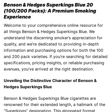
Benson & Hedges Superkings Blue 20
(100/200 Packs): A Premium Smoking
Experience
Welcome to your comprehensive online resource for
all things
Benson & Hedges Superkings Blue
. We
understand the discerning smoker’s appreciation for
quality, and we’re dedicated to providing in-depth
information and purchasing options for both the 100
and 200 pack varieties. If you’re searching for detailed
specifications, pricing insights, or reliable purchasing
avenues, you’ve arrived at the right destination.
Unveiling the Distinctive Character of
Benson &
Hedges Superkings Blue
Benson & Hedges Superkings Blue
cigarettes are
renowned for their extended length, a hallmark of the
“
Superkings”
designation. This elongated format