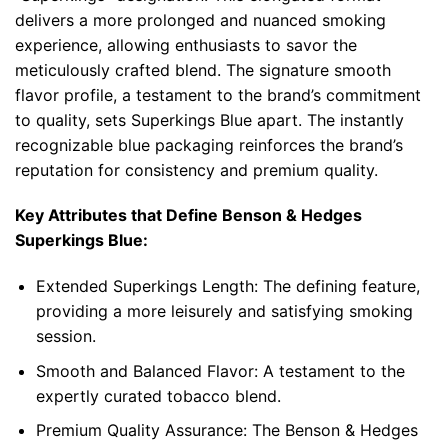
delivers a more prolonged and nuanced smoking
experience, allowing enthusiasts to savor the
meticulously crafted blend. The signature smooth
flavor profile, a testament to the brand’s commitment
to quality, sets Superkings Blue apart. The instantly
recognizable blue packaging reinforces the brand’s
reputation for consistency and premium quality.
Key Attributes that Define
Benson & Hedges
Superkings Blue
:
Extended Superkings Length: The defining feature,
providing a more leisurely and satisfying smoking
session.
Smooth and Balanced Flavor: A testament to the
expertly curated tobacco blend.
Premium Quality Assurance: The Benson & Hedges