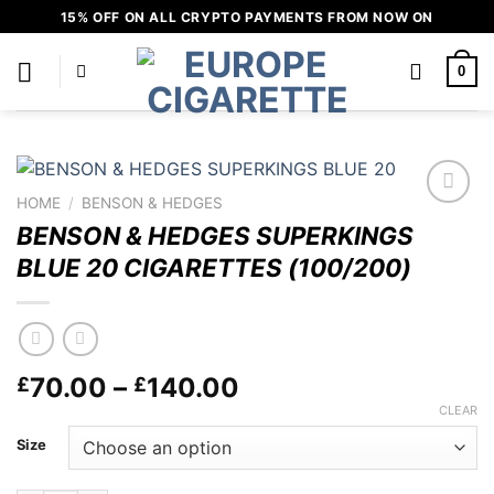
Skip
15% OFF ON ALL CRYPTO PAYMENTS FROM NOW ON
to
content
0
HOME
/
BENSON & HEDGES
Add to
BENSON & HEDGES SUPERKINGS
wishlist
BLUE 20 CIGARETTES (100/200)
Price
70.00
–
140.00
£
£
range:
CLEAR
£70.00
Size
through
£140.00