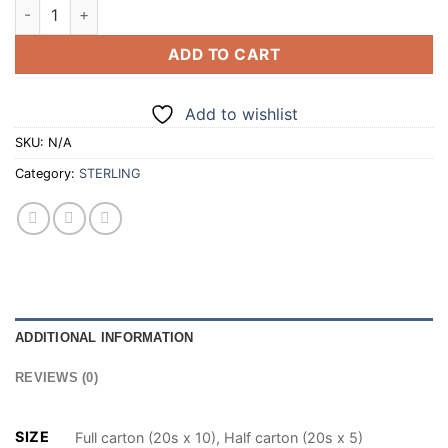
STERLING SUPERKINGS RED 20 CIGARETTES (100/200) quant
ADD TO CART
Add to wishlist
SKU:
N/A
Category:
STERLING
ADDITIONAL INFORMATION
REVIEWS (0)
SIZE
Full carton (20s x 10), Half carton (20s x 5)