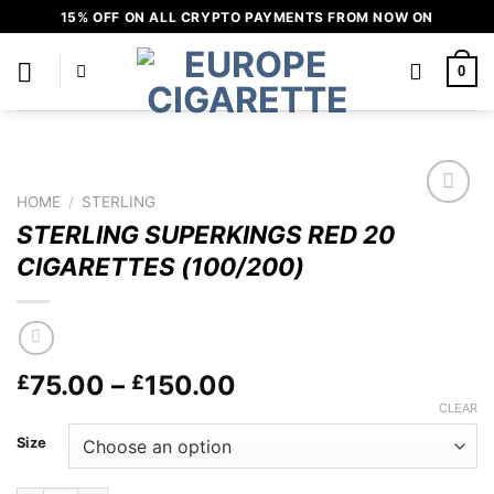
Skip
15% OFF ON ALL CRYPTO PAYMENTS FROM NOW ON
to
content
0
HOME
/
STERLING
Add to
STERLING SUPERKINGS RED 20
wishlist
CIGARETTES (100/200)
Price
75.00
–
150.00
£
£
range:
CLEAR
£75.00
Size
through
£150.00