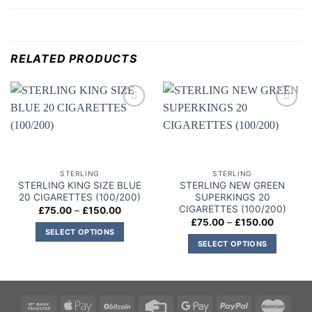
RELATED PRODUCTS
Add to
Add to
wishlist
wishlist
STERLING
STERLING
STERLING KING SIZE BLUE
STERLING NEW GREEN
20 CIGARETTES (100/200)
SUPERKINGS 20
CIGARETTES (100/200)
Price
£
75.00
–
£
150.00
range:
Price
£
75.00
–
£
150.00
£75.00
range:
SELECT OPTIONS
through
£75.00
SELECT OPTIONS
£150.00
This
through
£150.00
This
product
product
has
has
multiple
multiple
variants.