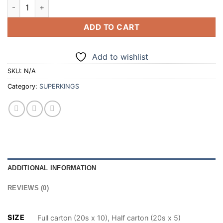
SUPERKINGS ORIGINAL BLACK 20 CIGARETTES (100/200) qua
ADD TO CART
Add to wishlist
SKU:
N/A
Category:
SUPERKINGS
ADDITIONAL INFORMATION
REVIEWS (0)
SIZE
Full carton (20s x 10), Half carton (20s x 5)