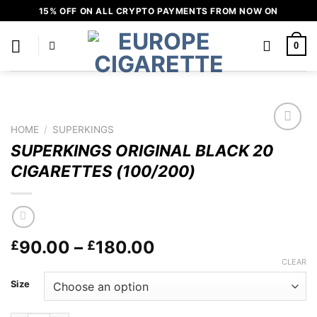
Skip
15% OFF ON ALL CRYPTO PAYMENTS FROM NOW ON
to
content
0
HOME
/
SUPERKINGS
Add to
SUPERKINGS ORIGINAL BLACK 20
wishlist
CIGARETTES (100/200)
Price
90.00
–
180.00
£
£
range:
CLEAR
£90.00
Size
through
£180.00