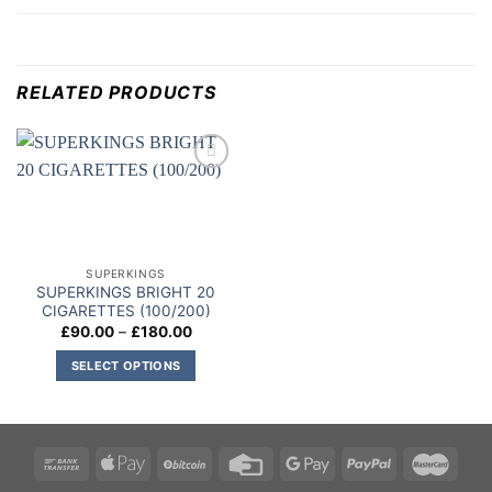
RELATED PRODUCTS
Add to
wishlist
SUPERKINGS
SUPERKINGS BRIGHT 20
CIGARETTES (100/200)
Price
£
90.00
–
£
180.00
range:
£90.00
SELECT OPTIONS
through
£180.00
This
product
has
multiple
variants.