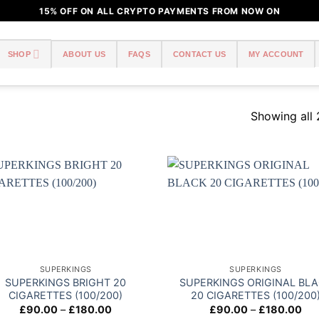
15% OFF ON ALL CRYPTO PAYMENTS FROM NOW ON
SHOP
ABOUT US
FAQS
CONTACT US
MY ACCOUNT
Showing all 
Add to
Add
wishlist
wish
SUPERKINGS
SUPERKINGS
SUPERKINGS BRIGHT 20
SUPERKINGS ORIGINAL BL
CIGARETTES (100/200)
20 CIGARETTES (100/200
Price
Pri
£
90.00
–
£
180.00
£
90.00
–
£
180.00
range:
ran