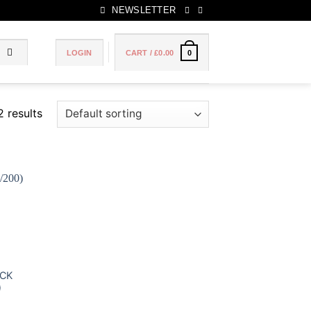
NEWSLETTER
LOGIN
CART /
£
0.00
0
2 results
 to
list
ACK
)
ce
ge: