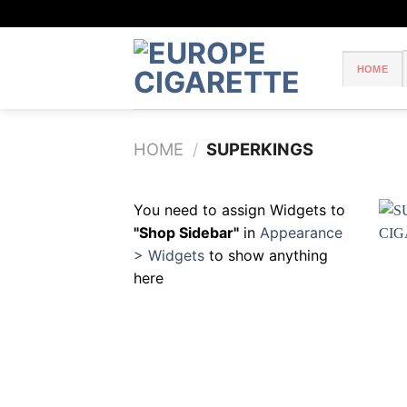
Skip
to
content
HOME
HOME
/
SUPERKINGS
You need to assign Widgets to
"Shop Sidebar"
in
Appearance
> Widgets
to show anything
here