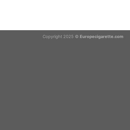
Copyright 2025 ©
Europecigarette.com