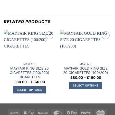
RELATED PRODUCTS
Add to
Add to
wishlist
wishlist
MAYFAIR
MAYFAIR
MAYFAIR KING SIZE 20
MAYFAIR GOLD KING SIZE
CIGARETTES (100/200)
20 CIGARETTES (100/200)
CIGARETTES
Price
£
80.00
–
£
160.00
range:
Price
£
80.00
–
£
160.00
£80.00
range:
SELECT OPTIONS
through
£80.00
SELECT OPTIONS
£160.00
This
through
£160.00
This
product
product
has
has
multiple
multiple
variants.