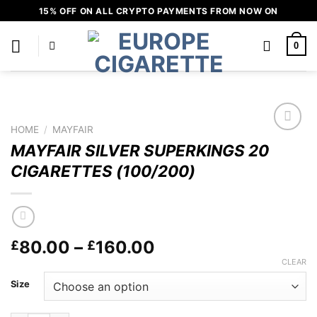
Skip
15% OFF ON ALL CRYPTO PAYMENTS FROM NOW ON
to
content
0
HOME
/
MAYFAIR
Add to
MAYFAIR SILVER SUPERKINGS 20
wishlist
CIGARETTES (100/200)
Price
80.00
–
160.00
£
£
range:
CLEAR
£80.00
Size
through
£160.00