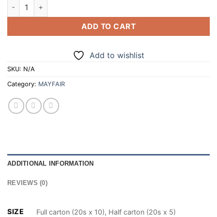
MAYFAIR SILVER SUPERKINGS 20 CIGARETTES (100/200) qua
ADD TO CART
Add to wishlist
SKU:
N/A
Category:
MAYFAIR
ADDITIONAL INFORMATION
REVIEWS (0)
SIZE
Full carton (20s x 10), Half carton (20s x 5)