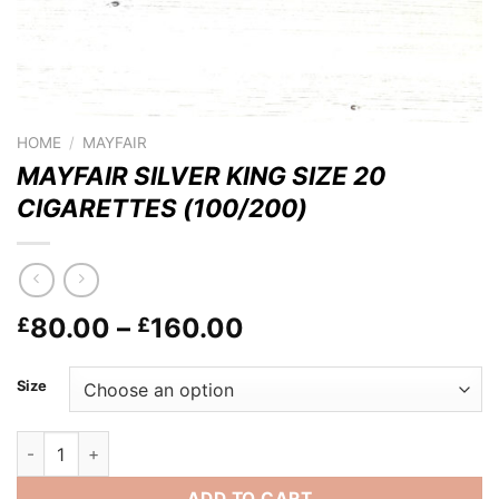
HOME
/
MAYFAIR
MAYFAIR SILVER KING SIZE 20
CIGARETTES (100/200)
Price
80.00
–
160.00
£
£
range:
£80.00
Size
through
£160.00
MAYFAIR SILVER KING SIZE 20 CIGARETTES (100/200) quanti
ADD TO CART