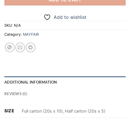
Add to wishlist
SKU:
N/A
Category:
MAYFAIR
ADDITIONAL INFORMATION
REVIEWS (0)
SIZE
Full carton (20s x 10), Half carton (20s x 5)