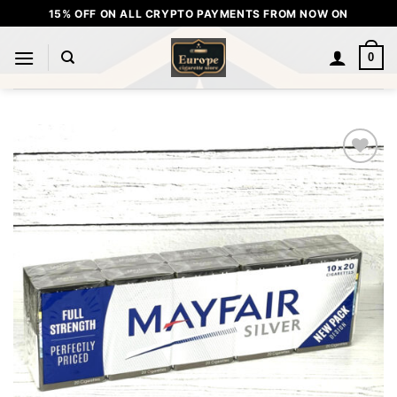
Skip
15% OFF ON ALL CRYPTO PAYMENTS FROM NOW ON
to
content
0
Add to
wishlist