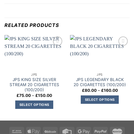
RELATED PRODUCTS
Add to
Add to
wishlist
wishlist
JPS
JPS
JPS KING SIZE SILVER
JPS LEGENDARY BLACK
STREAM 20 CIGARETTES
20 CIGARETTES (100/200)
(100/200)
Price
£
80.00
–
£
160.00
range:
Price
£
75.00
–
£
150.00
£80.00
range:
SELECT OPTIONS
through
£75.00
SELECT OPTIONS
£160.00
This
through
£150.00
This
product
product
has
has
multiple
multiple
variants.