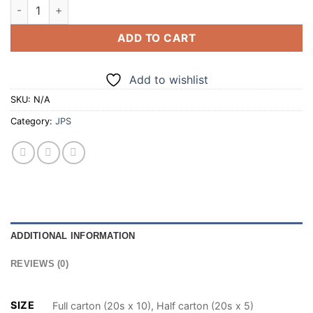
JPS SUPERKINGS SILVER STREAM 20 CIGARETTES (100/200) 
ADD TO CART
Add to wishlist
SKU:
N/A
Category:
JPS
ADDITIONAL INFORMATION
REVIEWS (0)
SIZE
Full carton (20s x 10), Half carton (20s x 5)