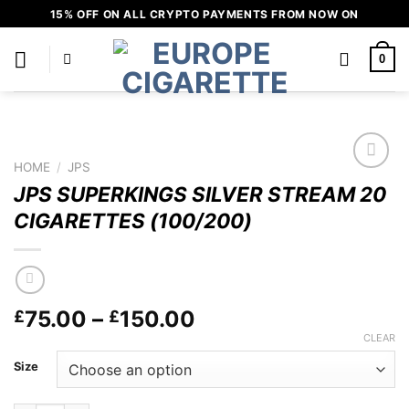
Skip
15% OFF ON ALL CRYPTO PAYMENTS FROM NOW ON
to
content
0
HOME
/
JPS
Add to
JPS SUPERKINGS SILVER STREAM 20
wishlist
CIGARETTES (100/200)
Price
75.00
–
150.00
£
£
range:
CLEAR
£75.00
Size
through
£150.00