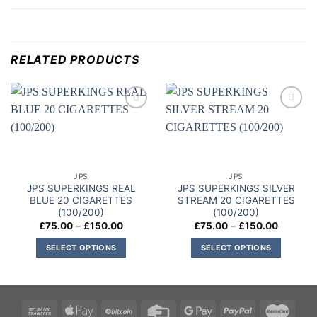
RELATED PRODUCTS
Add to
Add to
wishlist
wishlist
JPS
JPS
JPS SUPERKINGS REAL
JPS SUPERKINGS SILVER
BLUE 20 CIGARETTES
STREAM 20 CIGARETTES
(100/200)
(100/200)
Price
Price
£
75.00
–
£
150.00
£
75.00
–
£
150.00
range:
range:
£75.00
£75.00
SELECT OPTIONS
SELECT OPTIONS
through
through
£150.00
£150.00
This
This
product
product
has
has
multiple
multiple