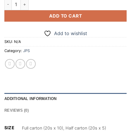
JPS LEGENDARY BLACK 20 CIGARETTES (100/200) quantity
ADD TO CART
Add to wishlist
SKU:
N/A
Category:
JPS
ADDITIONAL INFORMATION
REVIEWS (0)
SIZE
Full carton (20s x 10), Half carton (20s x 5)