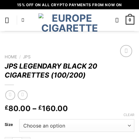
Skip
15% OFF ON ALL CRYPTO PAYMENTS FROM NOW ON
to
content
0
HOME
/
JPS
Add to
JPS LEGENDARY BLACK 20
wishlist
CIGARETTES (100/200)
Price
80.00
–
160.00
£
£
range:
CLEAR
£80.00
Size
through
£160.00