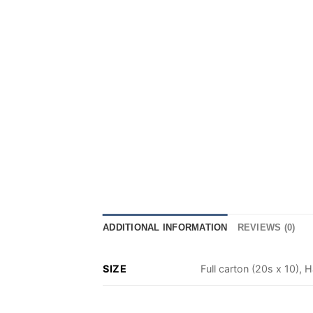
ADDITIONAL INFORMATION
REVIEWS (0)
SIZE
Full carton (20s x 10), H