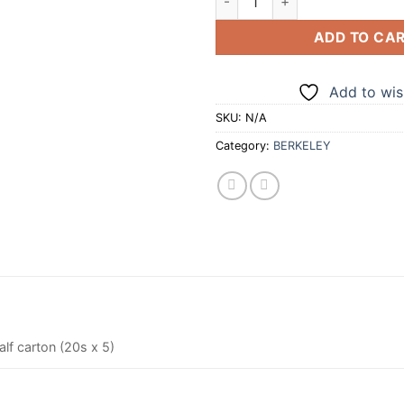
ADD TO CA
Add to wish
SKU:
N/A
Category:
BERKELEY
alf carton (20s x 5)