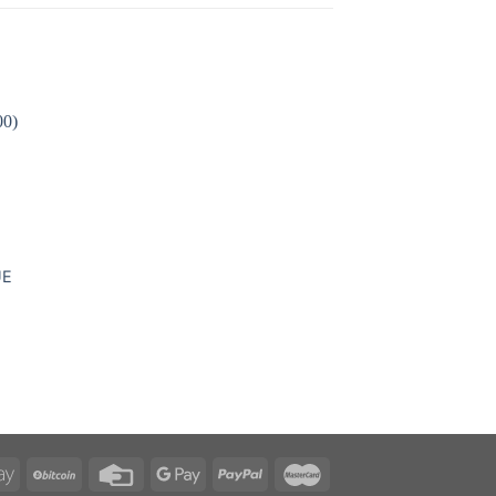
 to
ist
UE
e
e:
.00
ough
0.00