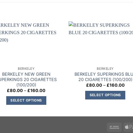
Add to
Add
wishlist
wishl
BERKELEY
BERKELEY
BERKELEY NEW GREEN
BERKELEY SUPERKINGS BL
UPERKINGS 20 CIGARETTES
20 CIGARETTES (100/200)
(100/200)
Pric
£
80.00
–
£
160.00
rang
Price
£
80.00
–
£
160.00
£80
range:
SELECT OPTIONS
thr
£80.00
SELECT OPTIONS
£16
This
through
£160.00
This
product
product
has
has
multiple
multiple
variants.