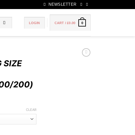
NEWSLETTER
LOGIN
CART /
£
0.00
0
 SIZE
00/200)
Price
range:
CLEAR
£50.00
through
£100.00
 20 CIGARETTES (100/200) quantity