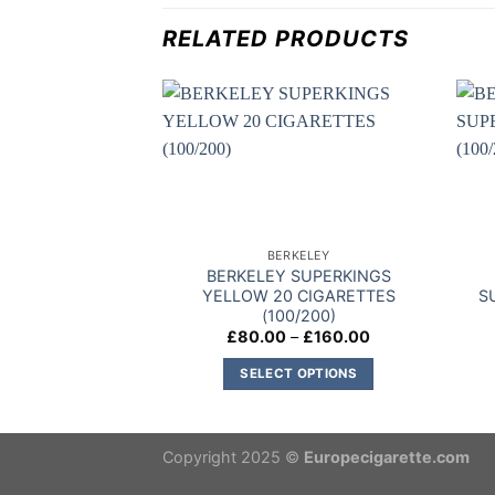
RELATED PRODUCTS
Add to
wishlist
BERKELEY
BERKELEY SUPERKINGS
YELLOW 20 CIGARETTES
S
(100/200)
Price
£
80.00
–
£
160.00
range:
£80.00
SELECT OPTIONS
through
£160.00
This
product
has
Copyright 2025 ©
Europecigarette.com
multiple