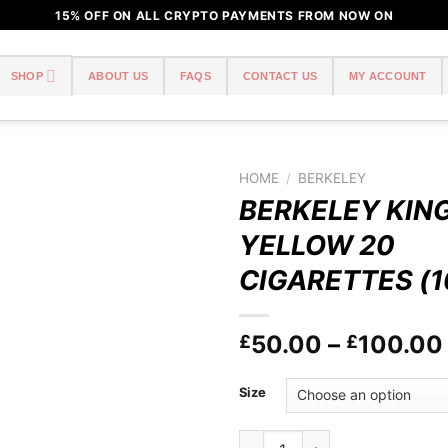
15% OFF ON ALL CRYPTO PAYMENTS FROM NOW ON
SHOP
ABOUT US
FAQS
CONTACT US
MY ACCOUNT
HOME
/
BERKELEY
BERKELEY KING
Add to
YELLOW 20
wishlist
CIGARETTES (1
50.00
–
100.00
£
£
Size
BERKELEY KING SIZE YELLOW