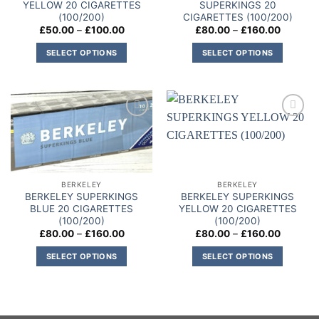
YELLOW 20 CIGARETTES
SUPERKINGS 20
(100/200)
CIGARETTES (100/200)
Price
Price
£
50.00
–
£
100.00
£
80.00
–
£
160.00
range:
range:
£50.00
£80.00
SELECT OPTIONS
SELECT OPTIONS
through
through
£100.00
£160.00
This
This
product
product
has
has
multiple
multiple
Add to
Add to
variants.
variants.
wishlist
wishlist
The
The
options
options
may
may
BERKELEY
BERKELEY
be
be
BERKELEY SUPERKINGS
BERKELEY SUPERKINGS
chosen
chosen
BLUE 20 CIGARETTES
YELLOW 20 CIGARETTES
on
on
(100/200)
(100/200)
Price
Price
£
80.00
–
£
160.00
£
80.00
–
£
160.00
the
the
range:
range:
product
product
£80.00
£80.00
SELECT OPTIONS
SELECT OPTIONS
through
through
page
page
£160.00
£160.00
This
This
product
product
has
has
multiple
multiple