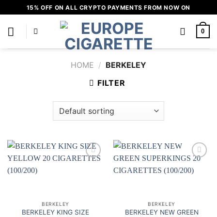
Skip
15% OFF ON ALL CRYPTO PAYMENTS FROM NOW ON
to
content
0
HOME
/
BERKELEY
FILTER
Add to
Add to
wishlist
wishlist
BERKELEY
BERKELEY
BERKELEY KING SIZE
BERKELEY NEW GREEN