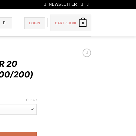
NEWSLETTER
LOGIN
CART /
£
0.00
0
R 20
00/200)
Price
range:
CLEAR
£90.00
through
£180.00
TES (100/200) quantity