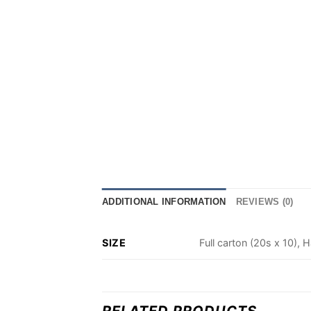
ADDITIONAL INFORMATION
REVIEWS (0)
SIZE
Full carton (20s x 10), H
RELATED PRODUCTS