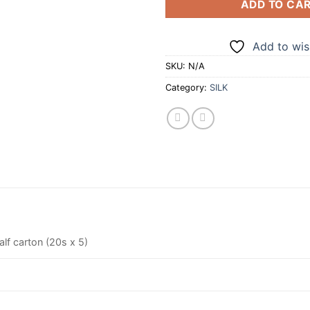
ADD TO CA
Add to wish
SKU:
N/A
Category:
SILK
alf carton (20s x 5)