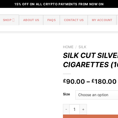
15% OFF ON ALL CRYPTO PAYMENTS FROM NOW ON
SHOP
ABOUT US
FAQS
CONTACT US
MY ACCOUNT
HOME
/
SILK
SILK CUT SILVE
Add to
CIGARETTES (1
wishlist
90.00
–
180.00
£
£
Size
SILK CUT SILVER 20 CIGARET