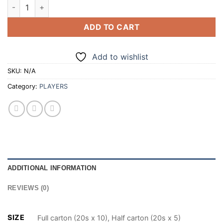
PLAYERS MAX 20 CIGARETTES (100/200) quantity
ADD TO CART
Add to wishlist
SKU:
N/A
Category:
PLAYERS
ADDITIONAL INFORMATION
REVIEWS (0)
SIZE
Full carton (20s x 10), Half carton (20s x 5)