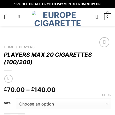
Skip
15% OFF ON ALL CRYPTO PAYMENTS FROM NOW ON
to
content
0
HOME
/
PLAYERS
Add to
PLAYERS MAX 20 CIGARETTES
wishlist
(100/200)
Price
70.00
–
140.00
£
£
range:
CLEAR
£70.00
Size
through
£140.00