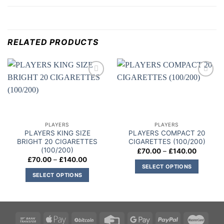
RELATED PRODUCTS
Add to
Add to
wishlist
wishlist
PLAYERS
PLAYERS
PLAYERS KING SIZE
PLAYERS COMPACT 20
BRIGHT 20 CIGARETTES
CIGARETTES (100/200)
(100/200)
Price
£
70.00
–
£
140.00
range:
Price
£
70.00
–
£
140.00
£70.00
range:
SELECT OPTIONS
through
£70.00
SELECT OPTIONS
£140.00
This
through
£140.00
This
product
product
has
has
multiple
multiple
variants.