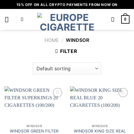
Skip
15% OFF ON ALL CRYPTO PAYMENTS FROM NOW ON
to
content
0
HOME
/
WINDSOR
FILTER
Add to
Add to
wishlist
wishlist
WINDSOR
WINDSOR
WINDSOR GREEN FILTER
WINDSOR KING SIZE REAL