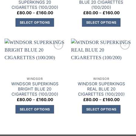
SUPERKINGS 20
BLUE 20 CIGARETTES
CIGARETTES (100/200)
(100/200)
Price
Price
£
80.00
–
£
160.00
£
80.00
–
£
160.00
range:
range:
£80.00
£80.00
SELECT OPTIONS
SELECT OPTIONS
through
through
£160.00
£160.00
This
This
product
product
has
has
multiple
multiple
Add to
Add to
variants.
variants.
wishlist
wishlist
The
The
options
options
may
may
WINDSOR
WINDSOR
be
be
WINDSOR SUPERKINGS
WINDSOR SUPERKINGS
chosen
chosen
BRIGHT BLUE 20
REAL BLUE 20
on
on
CIGARETTES (100/200)
CIGARETTES (100/200)
Price
Price
£
80.00
–
£
160.00
£
80.00
–
£
160.00
the
the
range:
range:
product
product
£80.00
£80.00
SELECT OPTIONS
SELECT OPTIONS
through
through
page
page
£160.00
£160.00
This
This
product
product
has
has
multiple
multiple