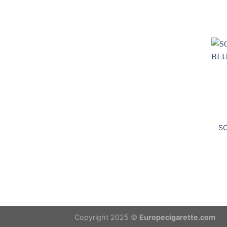
S
Copyright 2025 ©
Europecigarette.com