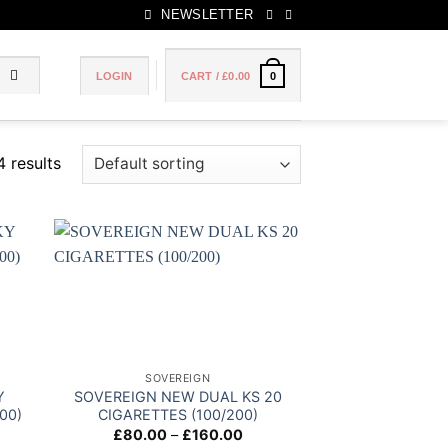
NEWSLETTER
LOGIN
CART /
£
0.00
0
4 results
 to
Add to
list
wishlist
SOVEREIGN
Y
SOVEREIGN NEW DUAL KS 20
00)
CIGARETTES (100/200)
ce
Price
£
80.00
–
£
160.00
ge:
range: