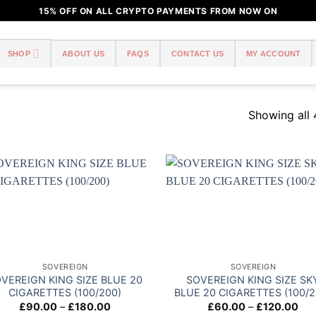
15% OFF ON ALL CRYPTO PAYMENTS FROM NOW ON
SHOP
ABOUT US
FAQS
CONTACT US
MY ACCOUNT
Showing all 
Add to
Add
wishlist
wish
SOVEREIGN
SOVEREIGN
VEREIGN KING SIZE BLUE 20
SOVEREIGN KING SIZE SK
CIGARETTES (100/200)
BLUE 20 CIGARETTES (100/2
Price
Pri
£
90.00
–
£
180.00
£
60.00
–
£
120.00
range:
ran