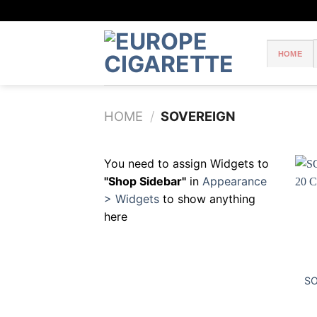
Skip
to
content
HOME
HOME
/
SOVEREIGN
You need to assign Widgets to
"Shop Sidebar"
in
Appearance
> Widgets
to show anything
here
SO