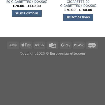
20 CIGARETTES (100/200)
CIGARETTE 20
CIGARETTES (100/200)
Price
£
70.00
–
£
140.00
range:
Price
£
70.00
–
£
140.00
£70.00
range:
SELECT OPTIONS
through
£70.00
SELECT OPTIONS
£140.00
This
through
£140.00
This
product
product
has
has
multiple
multiple
variants.
variants.
The
The
options
options
Copyright 2025 ©
Europecigarette.com
may
may
be
be
chosen
chosen
on
on
the
the
product
product
page
page