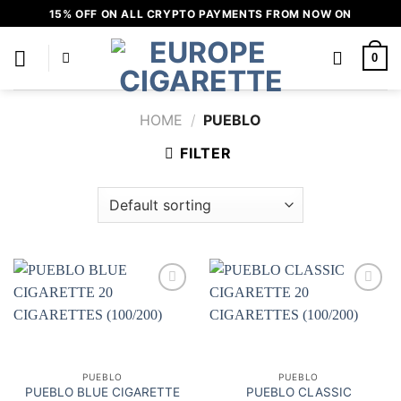
Skip
15% OFF ON ALL CRYPTO PAYMENTS FROM NOW ON
to
content
0
HOME
/
PUEBLO
FILTER
Add to
Add to
wishlist
wishlist
PUEBLO
PUEBLO
PUEBLO BLUE CIGARETTE
PUEBLO CLASSIC